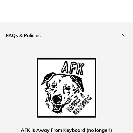
FAQs & Policies
AFK is Away From Keyboard (no longer!)