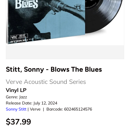
Stitt, Sonny - Blows The Blues
Verve Acoustic Sound Series
Vinyl LP
Genre:
Jazz
Release Date:
July 12, 2024
Sonny Stitt
|
Verve
|
Barcode:
602465124576
$37.99