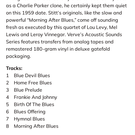
as a Charlie Parker clone, he certainly kept them quiet
on this 1959 date. Stitt’s originals, like the slow and
powerful “Morning After Blues,” come off sounding
fresh as executed by this quartet of Lou Levy, Mel
Lewis and Leroy Vinnegar. Verve’s Acoustic Sounds
Series features transfers from analog tapes and
remastered 180-gram vinyl in deluxe gatefold
packaging.
Tracks:
1 Blue Devil Blues
2 Home Free Blues
3 Blue Prelude
4 Frankie And Johnny
5 Birth Of The Blues
6 Blues Offering
7 Hymnal Blues
8 Morning After Blues