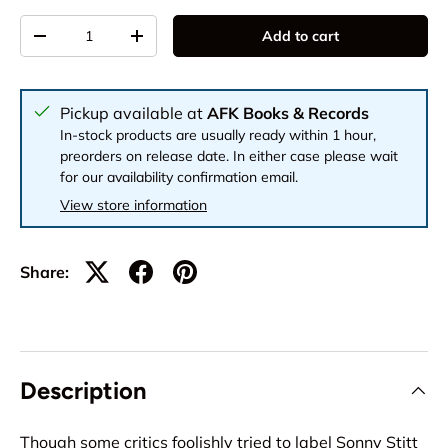
Qty
Add to cart
-
+
Pickup available at
AFK Books & Records
In-stock products are usually ready within 1 hour,
preorders on release date. In either case please wait
for our availability confirmation email.
View store information
Share:
Description
Though some critics foolishly tried to label Sonny Stitt