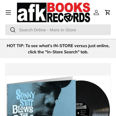
Menu
Skip to content
Log in
Cart
Search
Search
HOT TIP: To see what's IN-STORE versus just online,
click the "In-Store Search" tab.