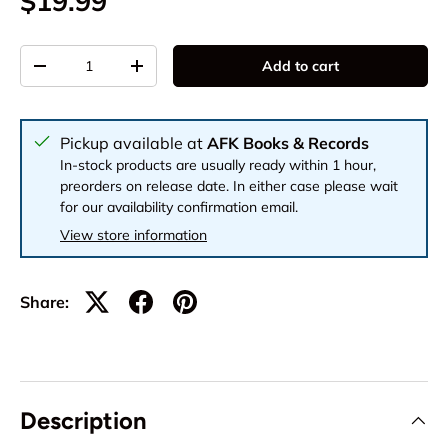
$19.99
Qty
Add to cart
-
+
Pickup available at
AFK Books & Records
In-stock products are usually ready within 1 hour,
preorders on release date. In either case please wait
for our availability confirmation email.
View store information
Share:
Description