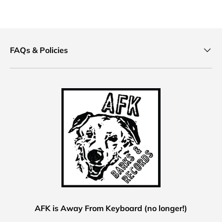
FAQs & Policies
AFK is Away From Keyboard (no longer!)