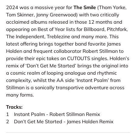
2024 was a massive year for
The Smile
(Thom Yorke,
Tom Skinner, Jonny Greenwood) with two critically
acclaimed albums released in those 12 months and
appearing on Best of Year lists for Billboard, Pitchfork,
The Independent, Treblezine and many more. This
latest offering brings together band favorite James
Holden and frequent collaborator Robert Stillman to
provide their epic takes on CUTOUTS singles. Holden’s
remix of ‘Don’t Get Me Started’ brings the original into
a cosmic realm of looping analogue and rhythmic
complexity, whilst the AA side ‘Instant Psalm’ from
Stillman is a sonically transportive adventure across
many forms.
Tracks:
1 Instant Psalm - Robert Stillman Remix
2 Don’t Get Me Started - James Holden Remix