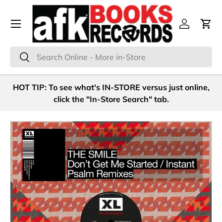
Menu
Skip to content
Log in
Cart
Search
Search
HOT TIP: To see what's IN-STORE versus just online,
click the "In-Store Search" tab.