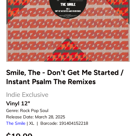
Smile, The - Don't Get Me Started /
Instant Psalm The Remixes
Indie Exclusive
Vinyl 12"
Genre:
Rock Pop Soul
Release Date:
March 28, 2025
The Smile
|
XL
|
Barcode:
191404152218