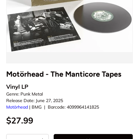
Motörhead - The Manticore Tapes
Vinyl LP
Genre:
Punk Metal
Release Date:
June 27, 2025
Motörhead
|
BMG
|
Barcode:
4099964141825
$27.99
Qty