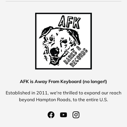
AFK is Away From Keyboard (no longer!)
Established in 2011, we're thrilled to expand our reach
beyond Hampton Roads, to the entire U.S.
Facebook
YouTube
Instagram