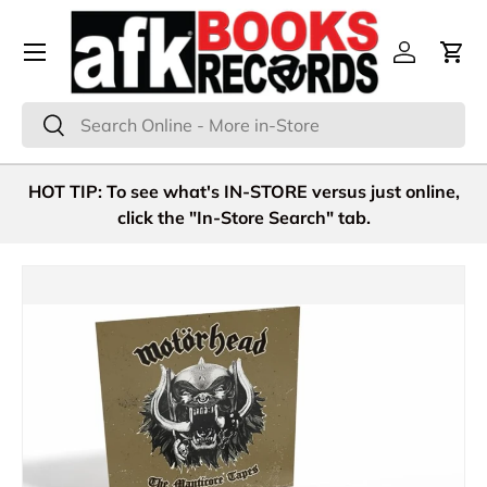
Menu
Skip to content
Log in
Cart
Search
Search
HOT TIP: To see what's IN-STORE versus just online,
click the "In-Store Search" tab.