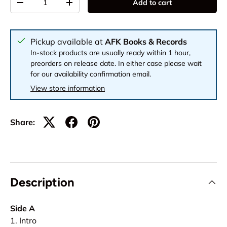
Add to cart
-
+
Pickup available at
AFK Books & Records
In-stock products are usually ready within 1 hour,
preorders on release date. In either case please wait
for our availability confirmation email.
View store information
Share:
Description
Side A
1. Intro