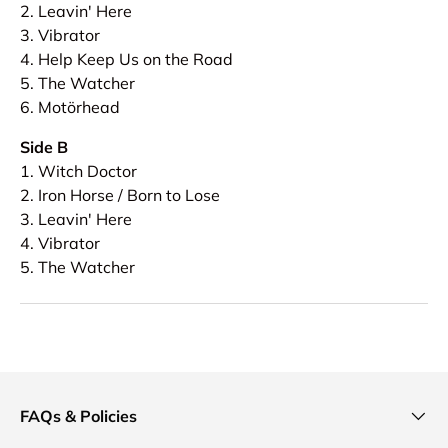
2. Leavin' Here
3. Vibrator
4. Help Keep Us on the Road
5. The Watcher
6. Motörhead
Side B
1. Witch Doctor
2. Iron Horse / Born to Lose
3. Leavin' Here
4. Vibrator
5. The Watcher
FAQs & Policies