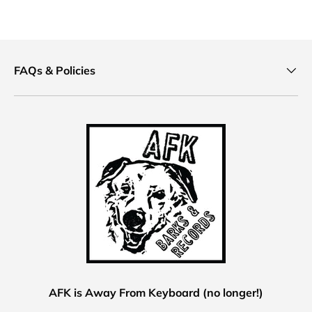
FAQs & Policies
AFK is Away From Keyboard (no longer!)