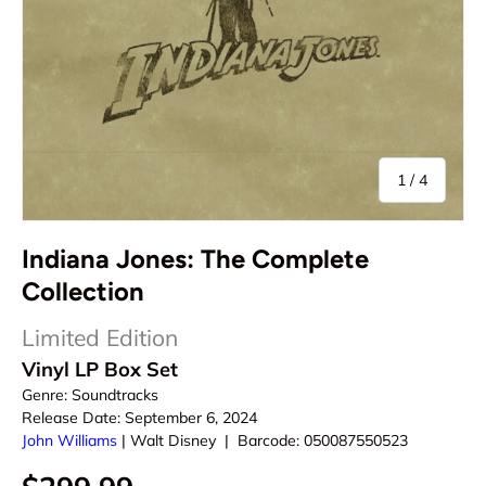
of
1
/
4
Indiana Jones: The Complete
Collection
Limited Edition
Vinyl LP Box Set
Genre:
Soundtracks
Release Date:
September 6, 2024
John Williams
|
Walt Disney
|
Barcode:
050087550523