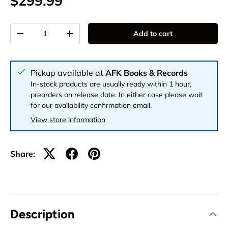
$299.99
Qty
Add to cart
-
+
Pickup available at
AFK Books & Records
In-stock products are usually ready within 1 hour,
preorders on release date. In either case please wait
for our availability confirmation email.
View store information
Share:
Description