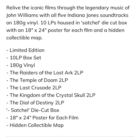
Relive the iconic films through the legendary music of
John Williams with all five Indiana Jones soundtracks
on 180g vinyl. 10 LPs housed in 'satchel' die cut box
with an 18" x 24" poster for each film and a hidden
collectible map.
- Limited Edition
- 10LP Box Set
- 180g Vinyl
- The Raiders of the Lost Ark 2LP
- The Temple of Doom 2LP
- The Last Crusade 2LP
- The Kingdom of the Crystal Skull 2LP
- The Dial of Destiny 2LP
'- Satchel' Die-Cut Box
- 18" x 24" Poster for Each Film
- Hidden Collectible Map