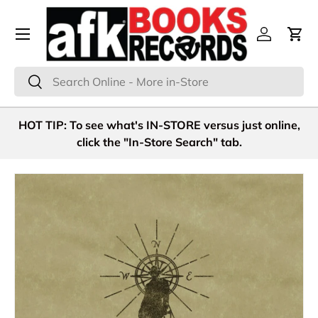
Menu
Skip to content
Log in
Cart
Search
Search
HOT TIP: To see what's IN-STORE versus just online,
click the "In-Store Search" tab.