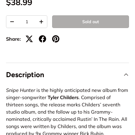
$38.99
Qty
Sold out
-
+
Share:
Description
Snipe Hunter
is the highly anticipated new album from
singer-songwriter
Tyler Childers
. Comprised of
thirteen songs, the release marks Childers’ seventh
studio album, and the follow up to his Grammy-
nominated, critically acclaimed Rustin’ In The Rain. All
songs were written by Childers, and the album was
produced by 9x Grammy winner Rick Rubin.