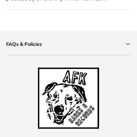
FAQs & Policies