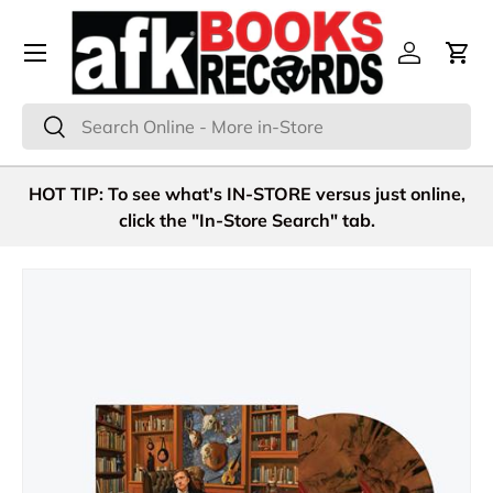
Menu
Skip to content
Log in
Cart
Search
Search
HOT TIP: To see what's IN-STORE versus just online,
click the "In-Store Search" tab.