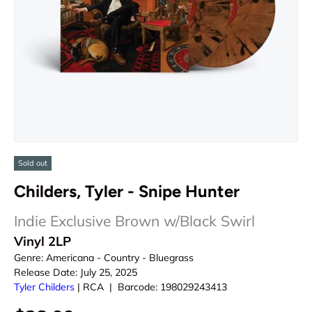
Sold out
Childers, Tyler - Snipe Hunter
Indie Exclusive Brown w/Black Swirl
Vinyl 2LP
Genre:
Americana - Country - Bluegrass
Release Date:
July 25, 2025
Tyler Childers
|
RCA
|
Barcode:
198029243413