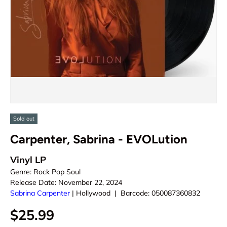
Sold out
Carpenter, Sabrina - EVOLution
Vinyl LP
Genre:
Rock Pop Soul
Release Date:
November 22, 2024
Sabrina Carpenter
|
Hollywood
|
Barcode:
050087360832
$25.99