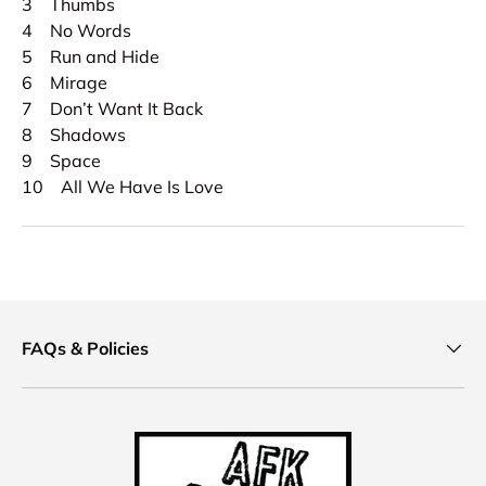
3 Thumbs
4 No Words
5 Run and Hide
6 Mirage
7 Don’t Want It Back
8 Shadows
9 Space
10 All We Have Is Love
FAQs & Policies