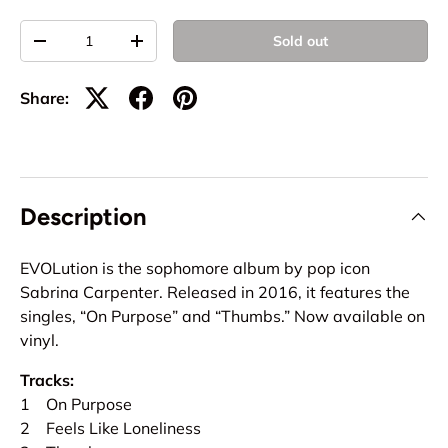
Qty
Sold out
-
+
Share:
Description
EVOLution is the sophomore album by pop icon
Sabrina Carpenter. Released in 2016, it features the
singles, “On Purpose” and “Thumbs.” Now available on
vinyl.
Tracks:
1 On Purpose
2 Feels Like Loneliness