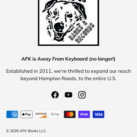
AFK is Away From Keyboard (no longer!)
Established in 2011, we're thrilled to expand our reach
beyond Hampton Roads, to the entire U.S.
Facebook
YouTube
Instagram
Payment methods accepted
© 2026 AFK Books LLC.