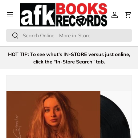
Menu
Skip to content
Log in
Cart
Search
Search
HOT TIP: To see what's IN-STORE versus just online,
click the "In-Store Search" tab.