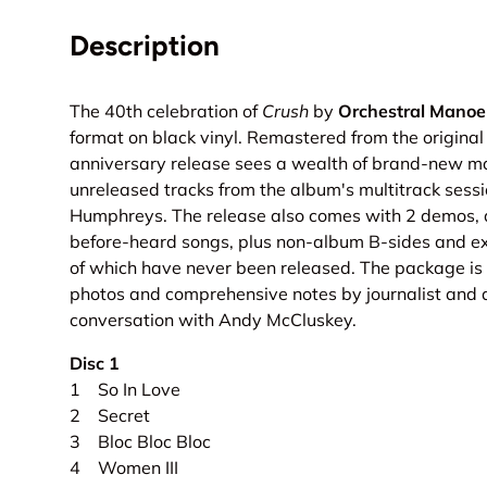
Description
The 40th celebration of
Crush
by
Orchestral Manoe
format on black vinyl. Remastered from the original 
anniversary release sees a wealth of brand-new mat
unreleased tracks from the album's multitrack sess
Humphreys. The release also comes with 2 demos, a
before-heard songs, plus non-album B-sides and e
of which have never been released. The package is
photos and comprehensive notes by journalist and 
conversation with Andy McCluskey.
Disc 1
1 So In Love
2 Secret
3 Bloc Bloc Bloc
4 Women III