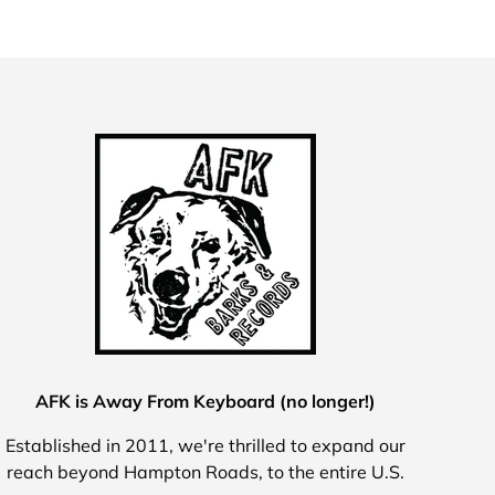
AFK is Away From Keyboard (no longer!)
Established in 2011, we're thrilled to expand our
reach beyond Hampton Roads, to the entire U.S.