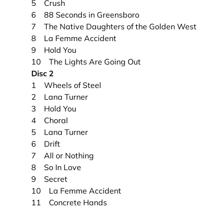
5 Crush
6 88 Seconds in Greensboro
7 The Native Daughters of the Golden West
8 La Femme Accident
9 Hold You
10 The Lights Are Going Out
Disc 2
1 Wheels of Steel
2 Lana Turner
3 Hold You
4 Choral
5 Lana Turner
6 Drift
7 All or Nothing
8 So In Love
9 Secret
10 La Femme Accident
11 Concrete Hands