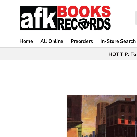
Skip to content
S
Home
All Online
Preorders
In-Store Search
HOT TIP: To 