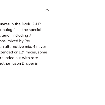
uvres in the Dark
. 2-LP
analog files, the special
erial, including 7
ions, mixed by Paul
n alternative mix, 4 never-
xtended or 12” mixes, some
 rounded out with rare
author Jason Draper in