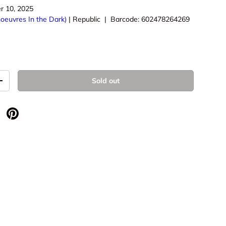
r 10, 2025
oeuvres In the Dark)
|
Republic
|
Barcode:
602478264269
Sold out
+