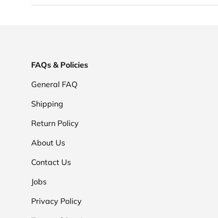
FAQs & Policies
General FAQ
Shipping
Return Policy
About Us
Contact Us
Jobs
Privacy Policy