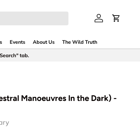
Log in
Cart
s
Events
About Us
The Wild Truth
 Search" tab.
tral Manoeuvres In the Dark) -
ary