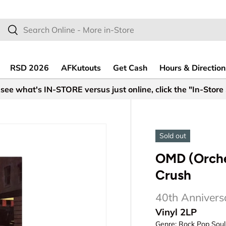
earch
Search
RSD 2026
AFKutouts
Get Cash
Hours & Direction
see what's IN-STORE versus just online, click the "In-Store
Sold out
OMD (Orches
Crush
40th Annivers
Vinyl 2LP
Genre:
Rock Pop Soul