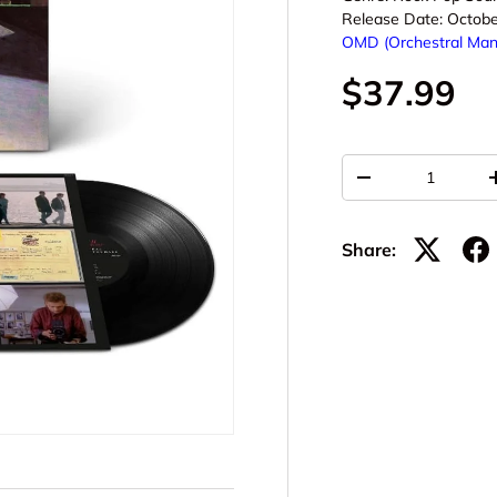
Release Date:
Octobe
OMD (Orchestral Man
$37.99
Qty
-
Share: