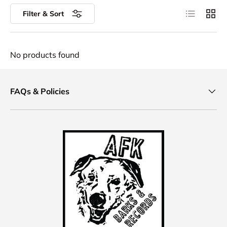
List
Grid
Filter & Sort
No products found
FAQs & Policies