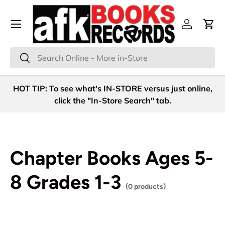
Menu
Skip to content
Log in
Cart
Search
Search
HOT TIP: To see what's IN-STORE versus just online,
click the "In-Store Search" tab.
Chapter Books Ages 5-
8 Grades 1-3
(0 products)